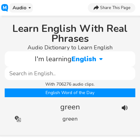
Audio
Share This Page
Learn English With Real
Phrases
Audio Dictionary to Learn English
I'm learning
English
With 706276 audio clips.
English Word of the Day
green
green