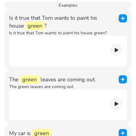
Examples
Is it true that Tom wants to paint his
house
green
?
Is it true that Tom wants to paint his house green?
The
green
leaves are coming out.
The green leaves are coming out.
My car is
green
.