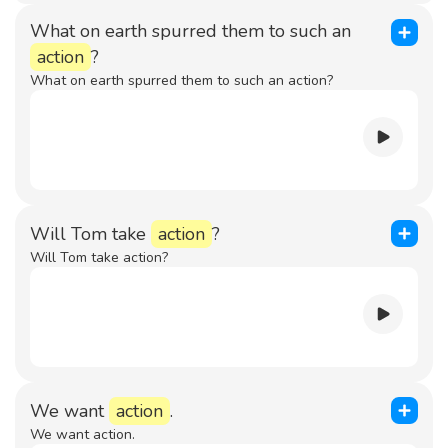
What on earth spurred them to such an
action
?
What on earth spurred them to such an action?
Will Tom take
action
?
Will Tom take action?
We want
action
.
We want action.