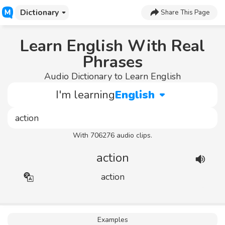
Dictionary
Share This Page
Learn English With Real
Phrases
Audio Dictionary to Learn English
I'm learning
English
With 706276 audio clips.
action
action
Examples