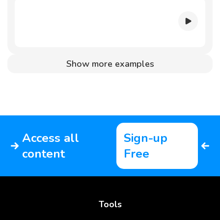
Show more examples
Access all
Sign-up
content
Free
Tools