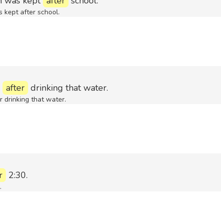
m was kept
after
school.
kept after school.
l
after
drinking that water.
er drinking that water.
r
2:30.
.