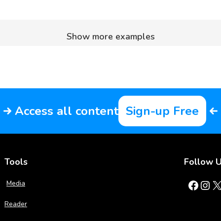
Show more examples
Access all content
Sign-up Free
Tools
Follow 
Facebook
Instagram
X
Media
Reader