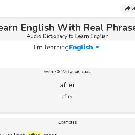
S
earn English With Real Phras
Audio Dictionary to Learn English
I'm learning
English
With 706276 audio clips.
after
after
Examples