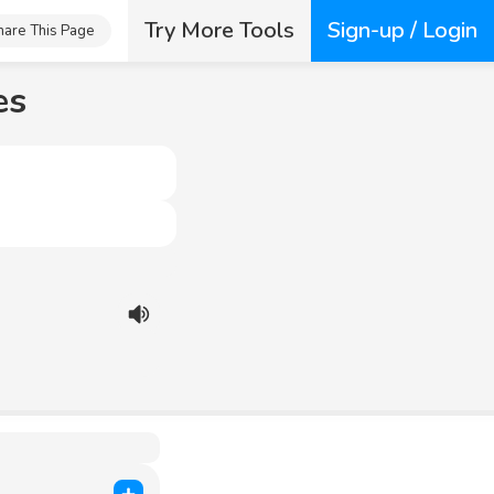
Try More Tools
Sign-up / Login
hare This Page
es