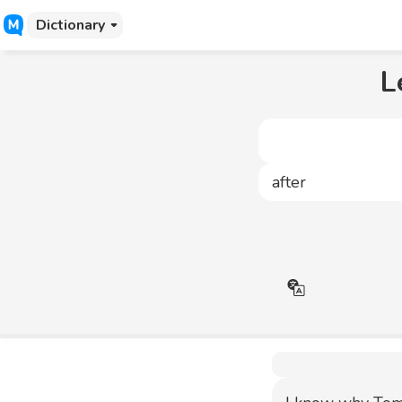
Dictionary
L