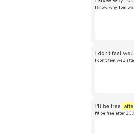
I know why To
I know why Tom was 
I don't feel wel
I don't feel well aft
I'll be free
afte
I'll be free after 2:30