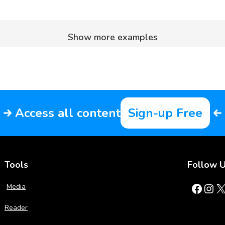
Show more examples
Access all content
Sign-up Free
Tools
Follow 
Facebook
Instagram
X
Media
Reader