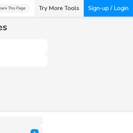
Try More Tools
Sign-up / Login
hare This Page
es