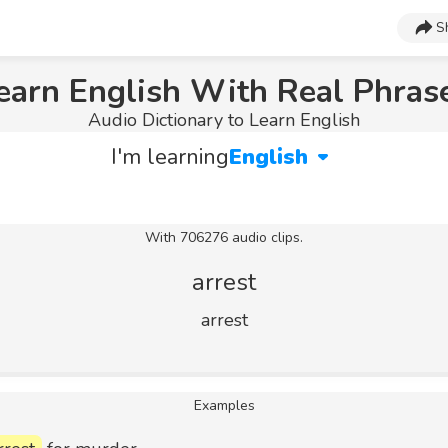
S
earn English With Real Phras
Audio Dictionary to Learn English
I'm learning
English
With 706276 audio clips.
arrest
arrest
Examples