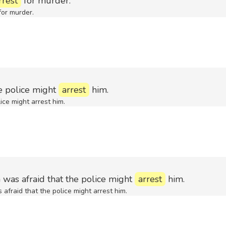
rrest
for murder.
for murder.
he police might
arrest
him.
ice might arrest him.
 was afraid that the police might
arrest
him.
afraid that the police might arrest him.