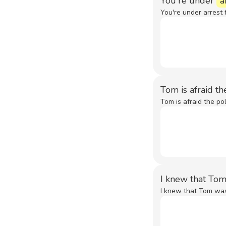
You're under
a
You're under arrest 
Tom is afraid t
Tom is afraid the pol
I knew that Tom
I knew that Tom was 