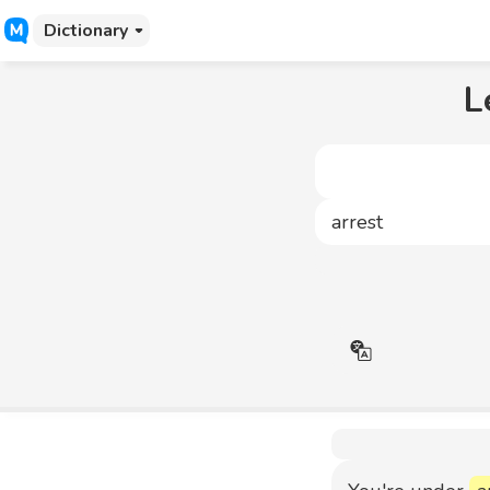
Dictionary
L