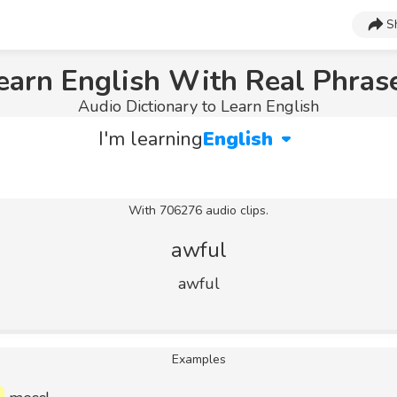
S
earn English With Real Phras
Audio Dictionary to Learn English
I'm learning
English
With 706276 audio clips.
awful
awful
Examples