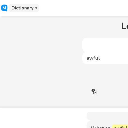
Dictionary
L