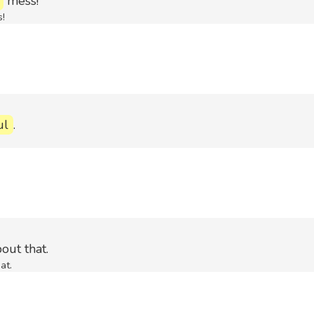
mess!
!
ul
.
out that.
at.