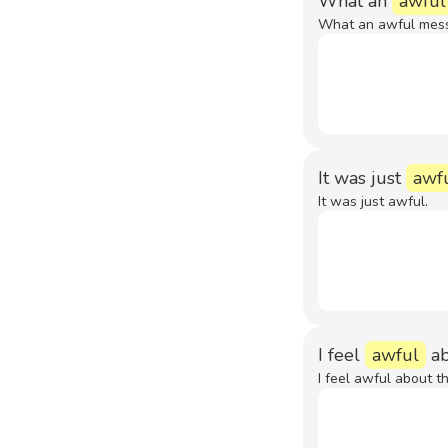
What an
awful
What an awful mess
It was just
awf
It was just awful.
I feel
awful
ab
I feel awful about th