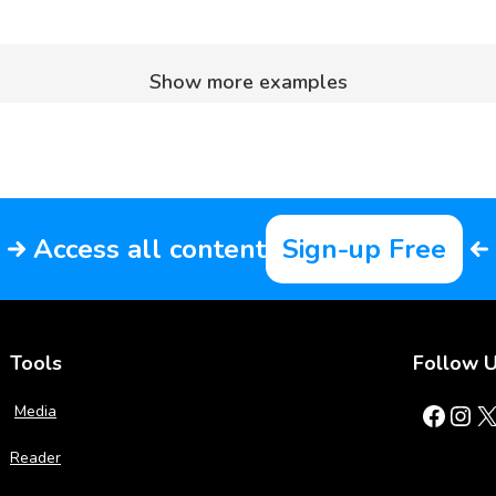
Show more examples
Access all content
Sign-up Free
Tools
Follow 
Facebook
Instagram
X
Media
Reader