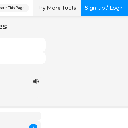
Try More Tools
Sign-up / Login
hare This Page
es