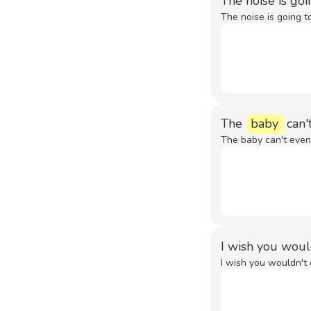
The noise is go
The noise is going t
The
baby
can'
The baby can't even
I wish you woul
I wish you wouldn't 