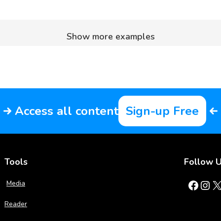
Show more examples
Access all content
Sign-up Free
Tools
Follow 
Facebook
Instagram
X
Media
Reader