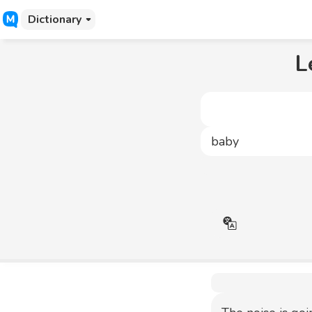
Dictionary
L