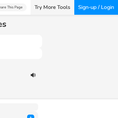
Try More Tools
Sign-up / Login
hare This Page
es