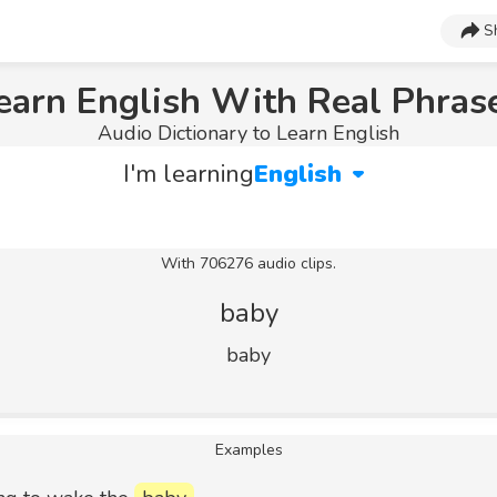
S
earn English With Real Phras
Audio Dictionary to Learn English
I'm learning
English
With 706276 audio clips.
baby
baby
Examples