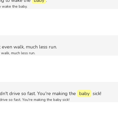
ing to wake the
baby
.
o wake the baby.
t even walk, much less run.
 walk, much less run.
dn't drive so fast. You're making the
baby
sick!
drive so fast. You're making the baby sick!