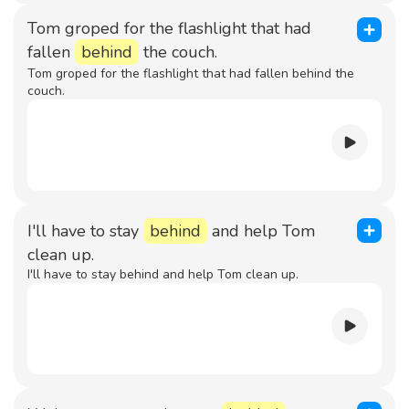
Tom groped for the flashlight that had
fallen
behind
the couch.
Tom groped for the flashlight that had fallen behind the
couch.
I'll have to stay
behind
and help Tom
clean up.
I'll have to stay behind and help Tom clean up.