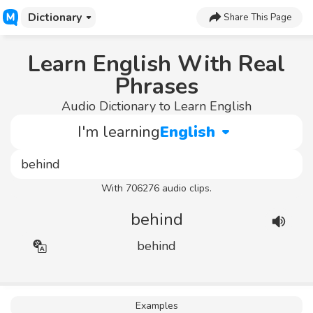
Dictionary
Share This Page
Learn English With Real
Phrases
Audio Dictionary to Learn English
I'm learning
English
With 706276 audio clips.
behind
behind
Examples