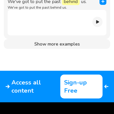
We've got to put the past
behind
us.
We've got to put the past behind us.
Show more examples
Access all
Sign-up
content
Free