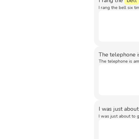
I rang the
bell
I rang the bell six ti
The telephone is
The telephone is amo
I was just abou
I was just about to 