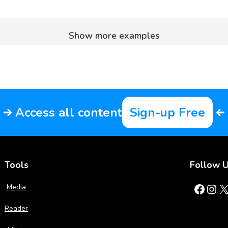
Show more examples
Access all content
Sign-up Free
Tools
Follow 
Facebook
Instagram
X
Media
Reader