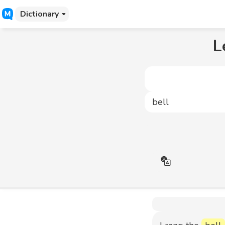
Dictionary
L