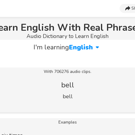
S
earn English With Real Phras
Audio Dictionary to Learn English
I'm learning
English
With 706276 audio clips.
bell
bell
Examples