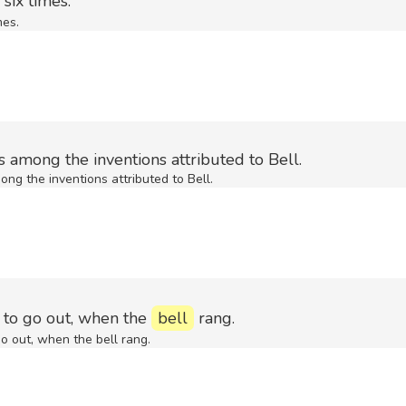
six times.
mes.
 among the inventions attributed to Bell.
ng the inventions attributed to Bell.
t to go out, when the
bell
rang.
go out, when the bell rang.