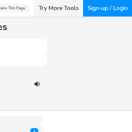
Try More Tools
Sign-up / Login
hare This Page
es