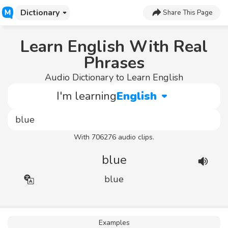
Dictionary
Share This Page
Learn English With Real
Phrases
Audio Dictionary to Learn English
I'm learning
English
With 706276 audio clips.
blue
blue
Examples