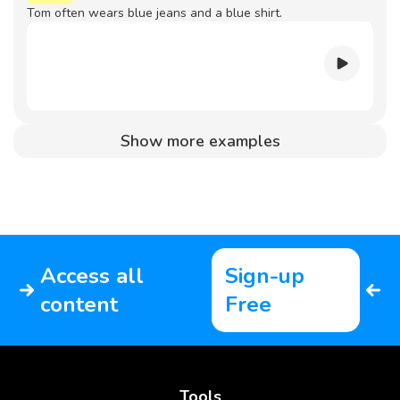
Tom often wears blue jeans and a blue shirt.
Show more examples
Access all
Sign-up
content
Free
Tools