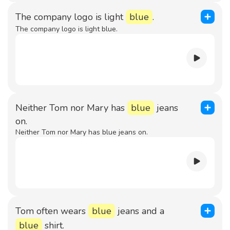
The company logo is light
blue
.
The company logo is light blue.
Neither Tom nor Mary has
blue
jeans
on.
Neither Tom nor Mary has blue jeans on.
Tom often wears
blue
jeans and a
blue
shirt.