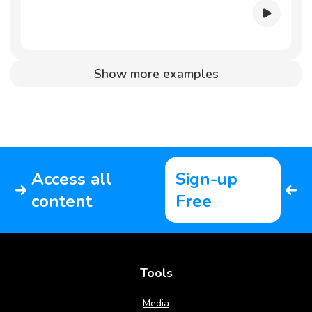
Show more examples
Access all
Sign-up
content
Free
Tools
Media