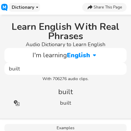
Dictionary
Share This Page
Learn English With Real
Phrases
Audio Dictionary to Learn English
I'm learning
English
With 706276 audio clips.
built
built
Examples