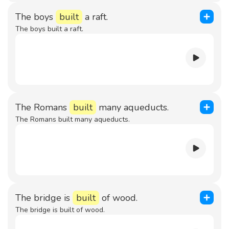
The boys
built
a raft.
The boys built a raft.
The Romans
built
many aqueducts.
The Romans built many aqueducts.
The bridge is
built
of wood.
The bridge is built of wood.