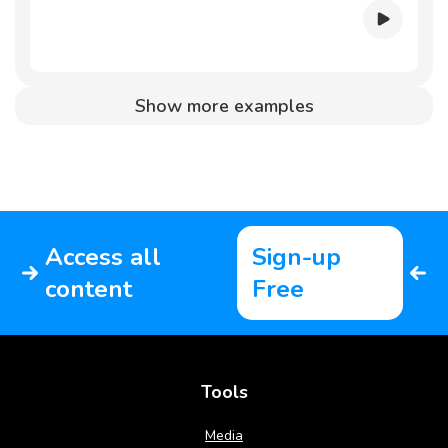
Show more examples
Access all
Sign-up
content
Free
Tools
Media