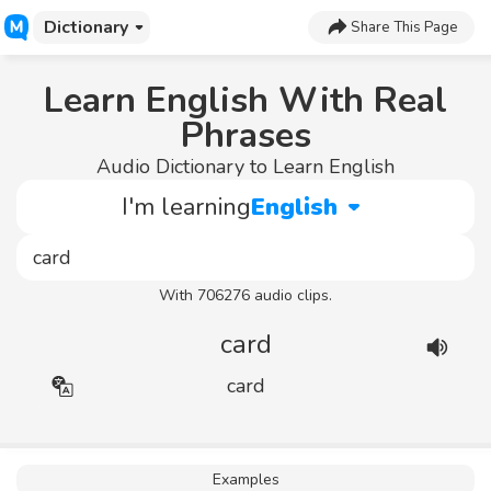
Dictionary
Share This Page
Learn English With Real
Phrases
Audio Dictionary to Learn English
I'm learning
English
With 706276 audio clips.
card
card
Examples