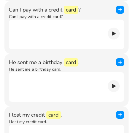
Can I pay with a credit
card
?
Can I pay with a credit card?
He sent me a birthday
card
.
He sent me a birthday card.
I lost my credit
card
.
I lost my credit card.