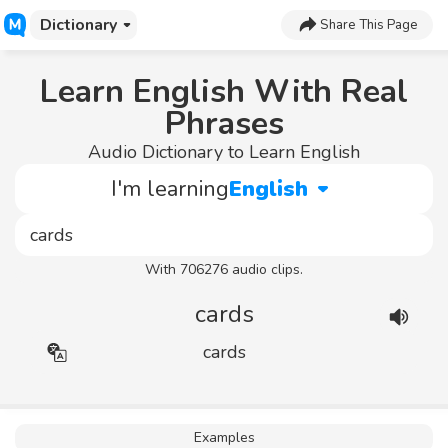
Dictionary
Share This Page
Learn English With Real
Phrases
Audio Dictionary to Learn English
I'm learning
English
With 706276 audio clips.
cards
cards
Examples