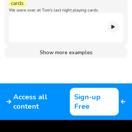
cards
.
We were over at Tom's last night playing cards.
Show more examples
Access all
Sign-up
content
Free