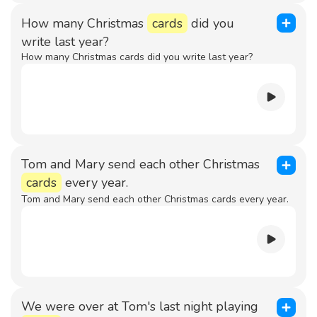
How many Christmas
cards
did you
write last year?
How many Christmas cards did you write last year?
Tom and Mary send each other Christmas
cards
every year.
Tom and Mary send each other Christmas cards every year.
We were over at Tom's last night playing