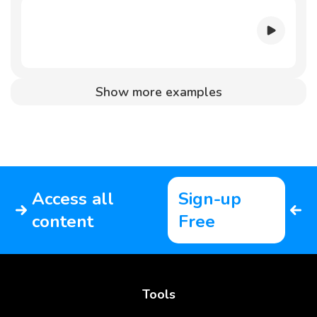
Show more examples
Access all
Sign-up
content
Free
Tools