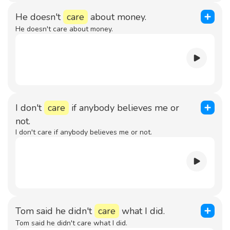
He doesn't
care
about money.
He doesn't care about money.
I don't
care
if anybody believes me or
not.
I don't care if anybody believes me or not.
Tom said he didn't
care
what I did.
Tom said he didn't care what I did.