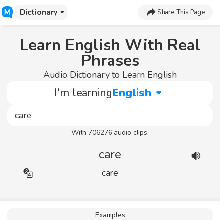
Dictionary
Share This Page
Learn English With Real
Phrases
Audio Dictionary to Learn English
I'm learning
English
With 706276 audio clips.
care
care
Examples