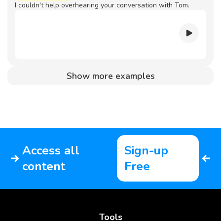
I couldn't help overhearing your conversation with Tom.
Show more examples
Access all
Sign-up
content
Free
Tools