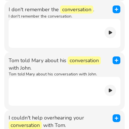
I don't remember the
conversation
.
I don't remember the conversation.
Tom told Mary about his
conversation
with John.
Tom told Mary about his conversation with John.
I couldn't help overhearing your
conversation
with Tom.