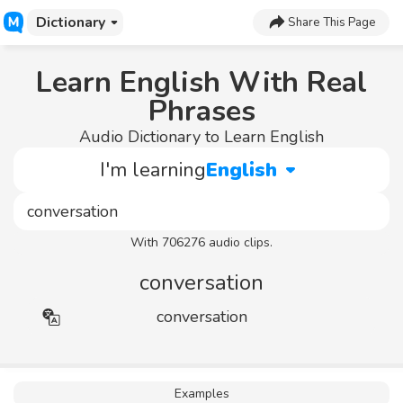
Dictionary
Share This Page
Learn English With Real
Phrases
Audio Dictionary to Learn English
I'm learning
English
With 706276 audio clips.
conversation
conversation
Examples