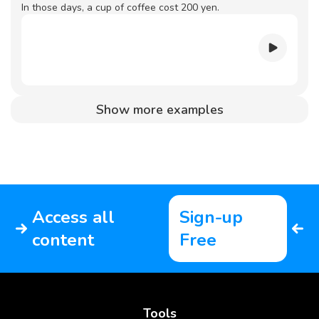
In those days, a cup of coffee cost 200 yen.
Show more examples
Access all
Sign-up
content
Free
Tools