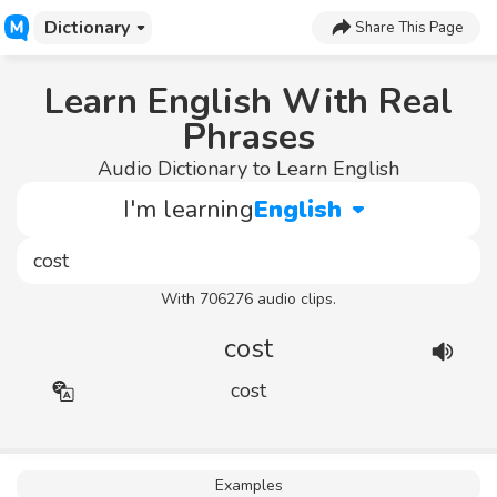
Dictionary
Share This Page
Learn English With Real
Phrases
Audio Dictionary to Learn English
I'm learning
English
With 706276 audio clips.
cost
cost
Examples