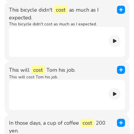
This bicycle didn't
cost
as much as I
expected.
This bicycle didn't cost as much as I expected.
This will
cost
Tom his job.
This will cost Tom his job.
In those days, a cup of coffee
cost
200
yen.