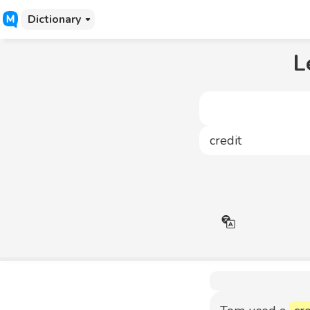
Dictionary
L