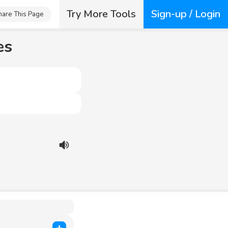
Try More Tools
Sign-up / Login
hare This Page
es