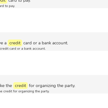
dit
card to pay.
rd to pay.
ve a
credit
card or a bank account.
credit card or a bank account.
ake the
credit
for organizing the party.
e credit for organizing the party.