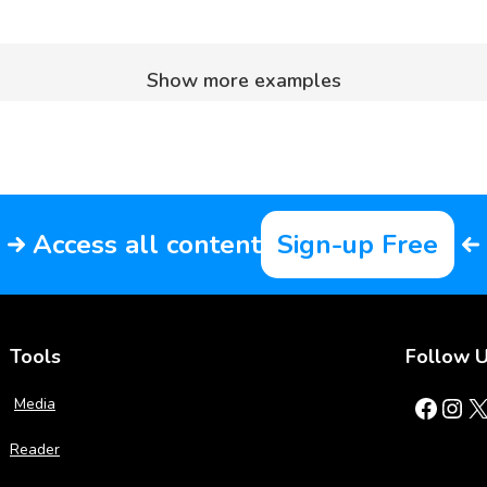
Show more examples
Access all content
Sign-up Free
Tools
Follow 
Facebook
Instagram
X
Media
Reader