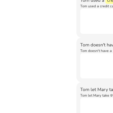
Tom used a
cre
Tom used a credit ca
Tom doesn't ha
Tom doesn't have a 
Tom let Mary t
Tom let Mary take th