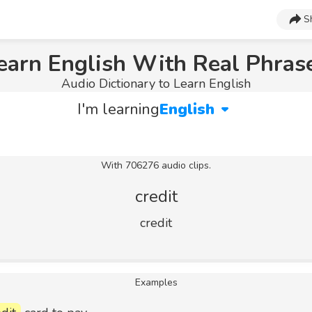
S
earn English With Real Phras
Audio Dictionary to Learn English
I'm learning
English
With 706276 audio clips.
credit
credit
Examples