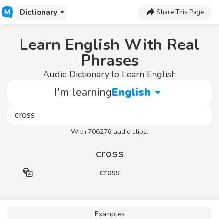
Dictionary
Share This Page
Learn English With Real
Phrases
Audio Dictionary to Learn English
I'm learning
English
With 706276 audio clips.
cross
cross
Examples