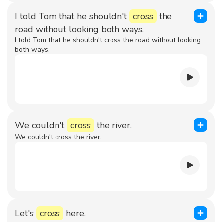
I told Tom that he shouldn't
cross
the
road without looking both ways.
I told Tom that he shouldn't cross the road without looking
both ways.
We couldn't
cross
the river.
We couldn't cross the river.
Let's
cross
here.