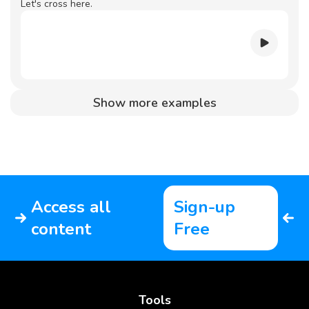
Let's cross here.
Show more examples
Access all
Sign-up
content
Free
Tools