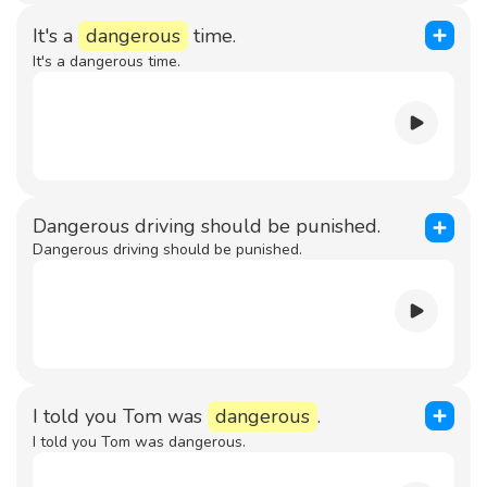
It's a
dangerous
time.
It's a dangerous time.
Dangerous driving should be punished.
Dangerous driving should be punished.
I told you Tom was
dangerous
.
I told you Tom was dangerous.