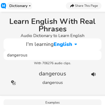
Dictionary
Share This Page
Learn English With Real
Phrases
Audio Dictionary to Learn English
I'm learning
English
With 706276 audio clips.
dangerous
dangerous
Examples