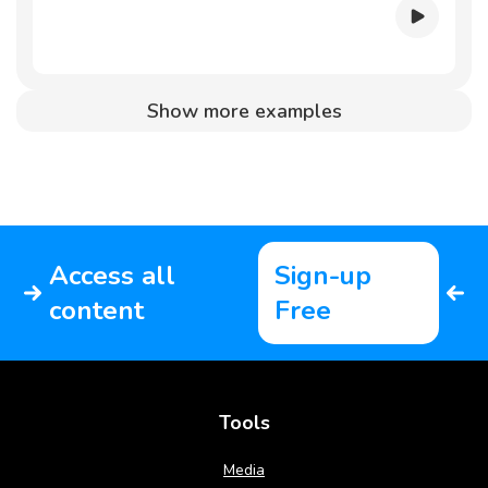
Show more examples
Access all
Sign-up
content
Free
Tools
Media