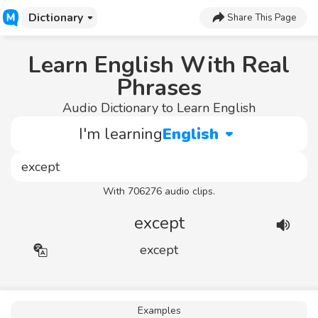
Dictionary
Share This Page
Learn English With Real
Phrases
Audio Dictionary to Learn English
I'm learning
English
With 706276 audio clips.
except
except
Examples