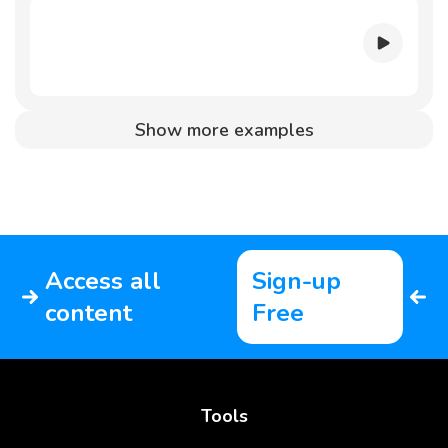
Show more examples
Access all
Sign-up
content
Free
Tools