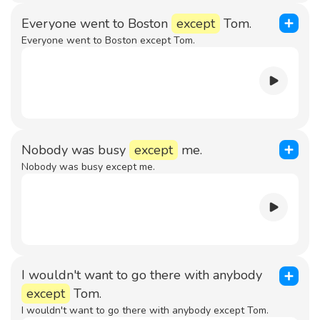
Everyone went to Boston
except
Tom.
Everyone went to Boston except Tom.
Nobody was busy
except
me.
Nobody was busy except me.
I wouldn't want to go there with anybody
except
Tom.
I wouldn't want to go there with anybody except Tom.