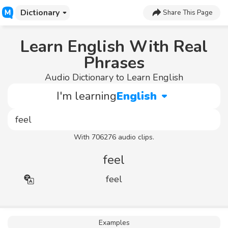
Dictionary
Share This Page
Learn English With Real
Phrases
Audio Dictionary to Learn English
I'm learning
English
With 706276 audio clips.
feel
feel
Examples