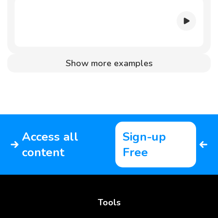
Show more examples
Access all
Sign-up
content
Free
Tools