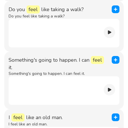
Do you
feel
like taking a walk?
Do you feel like taking a walk?
Something's going to happen. I can
feel
it.
Something's going to happen. I can feel it.
I
feel
like an old man.
I feel like an old man.