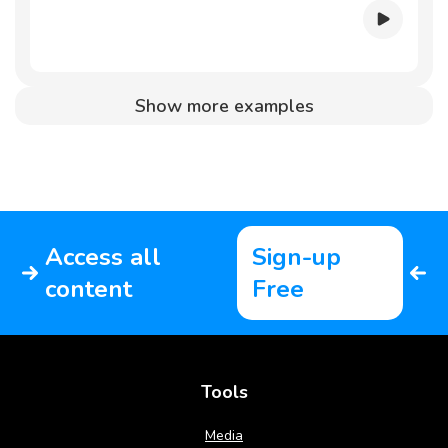
Show more examples
Access all
Sign-up
content
Free
Tools
Media