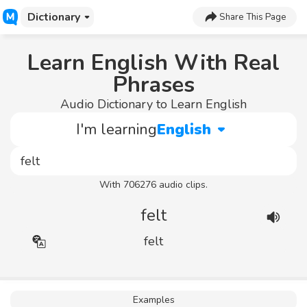
Dictionary
Share This Page
Learn English With Real
Phrases
Audio Dictionary to Learn English
I'm learning
English
With 706276 audio clips.
felt
felt
Examples