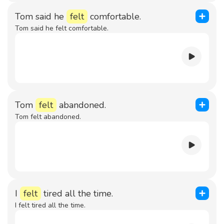
Tom said he
felt
comfortable.
Tom said he felt comfortable.
Tom
felt
abandoned.
Tom felt abandoned.
I
felt
tired all the time.
I felt tired all the time.