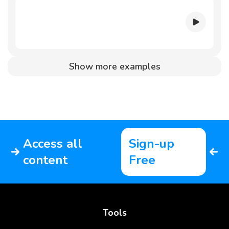
Show more examples
Access all
Sign-up
content
Free
Tools