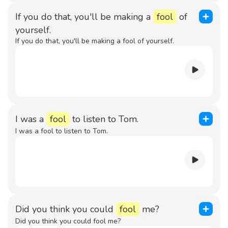
If you do that, you'll be making a
fool
of
yourself.
If you do that, you'll be making a fool of yourself.
I was a
fool
to listen to Tom.
I was a fool to listen to Tom.
Did you think you could
fool
me?
Did you think you could fool me?