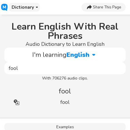
Dictionary
Share This Page
Learn English With Real
Phrases
Audio Dictionary to Learn English
I'm learning
English
With 706276 audio clips.
fool
fool
Examples