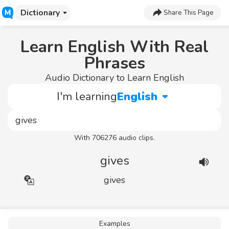
Dictionary
Share This Page
Learn English With Real
Phrases
Audio Dictionary to Learn English
I'm learning
English
With 706276 audio clips.
gives
gives
Examples