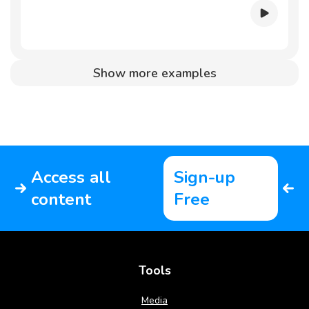
Show more examples
Access all
Sign-up
content
Free
Tools
Media