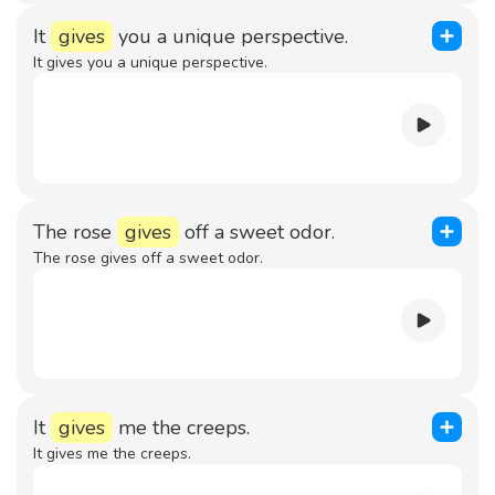
It
gives
you a unique perspective.
It gives you a unique perspective.
The rose
gives
off a sweet odor.
The rose gives off a sweet odor.
It
gives
me the creeps.
It gives me the creeps.