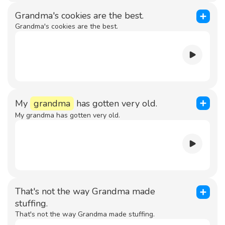
Grandma's cookies are the best.
Grandma's cookies are the best.
My
grandma
has gotten very old.
My grandma has gotten very old.
That's not the way Grandma made
stuffing.
That's not the way Grandma made stuffing.