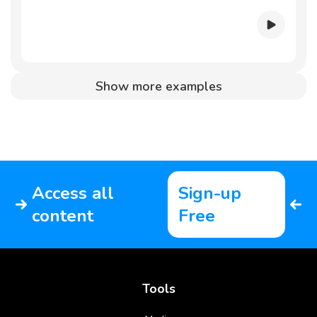
Show more examples
Access all
Sign-up
content
Free
Tools