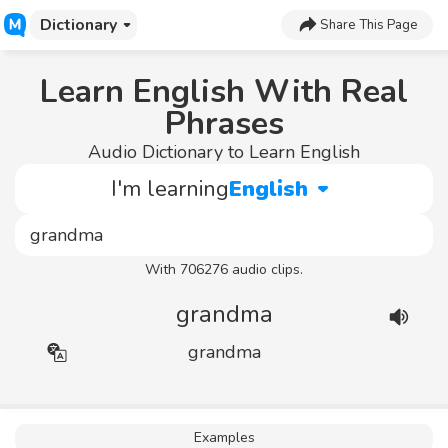
Dictionary
Share This Page
Learn English With Real
Phrases
Audio Dictionary to Learn English
I'm learning
English
With 706276 audio clips.
grandma
grandma
Examples