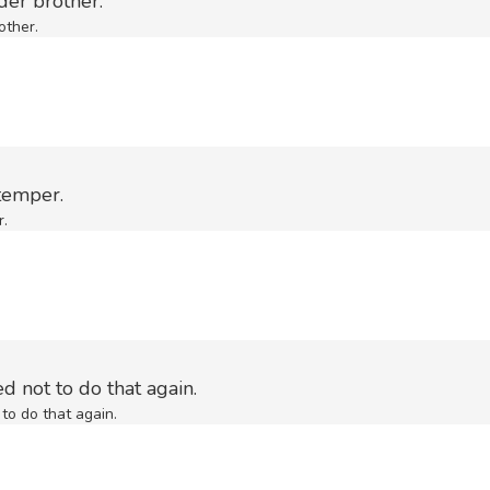
der brother.
other.
temper.
r.
d not to do that again.
to do that again.