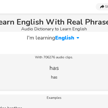
S
earn English With Real Phras
Audio Dictionary to Learn English
I'm learning
English
With 706276 audio clips.
has
has
Examples