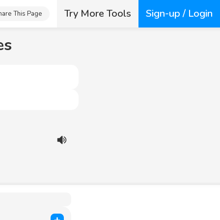
Try More Tools
Sign-up / Login
hare This Page
es