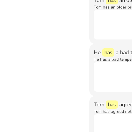
Tom
has
an ol
Tom has an older br
He
has
a bad 
He has a bad tempe
Tom
has
agree
Tom has agreed not 