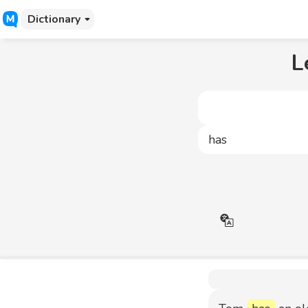
Dictionary
L