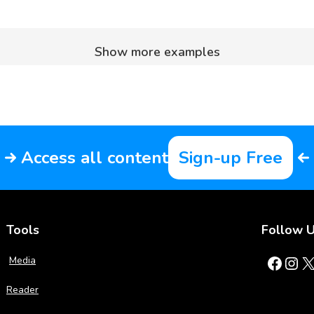
Show more examples
Access all content
Sign-up Free
Tools
Follow 
Facebook
Instagram
X
Media
Reader