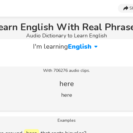
S
earn English With Real Phras
Audio Dictionary to Learn English
I'm learning
English
With 706276 audio clips.
here
here
Examples