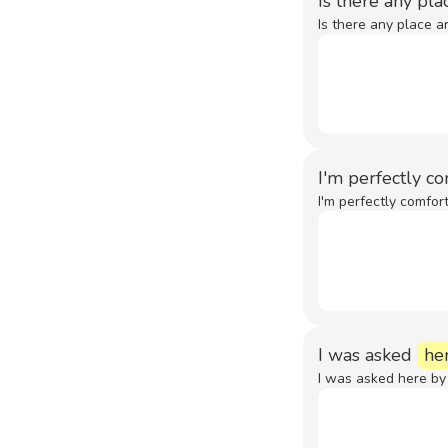
Is there any pl
Is there any place a
I'm perfectly c
I'm perfectly comfor
I was asked
he
I was asked here by