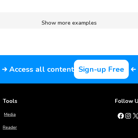
Show more examples
Access all content
Sign-up Free
Tools
Follow 
Facebook
Instagram
X
Media
Reader