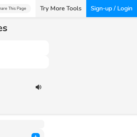
Try More Tools
Sign-up / Login
hare This Page
es