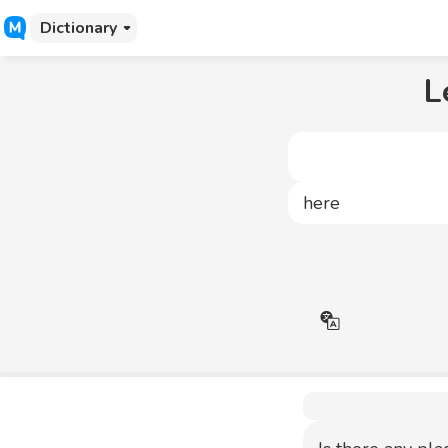
Dictionary
L