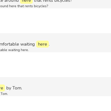
ace around
here
that rents bicycles?
round here that rents bicycles?
omfortable waiting
here
.
table waiting here.
re
by Tom.
 Tom.