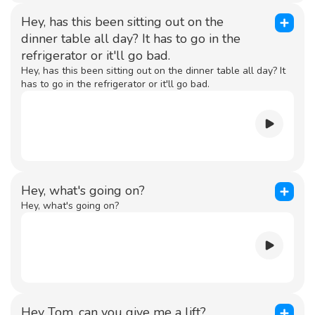
Hey, has this been sitting out on the
dinner table all day? It has to go in the
refrigerator or it'll go bad.
Hey, has this been sitting out on the dinner table all day? It
has to go in the refrigerator or it'll go bad.
Hey, what's going on?
Hey, what's going on?
Hey Tom, can you give me a lift?