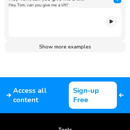
Hey Tom, can you give me a lift?
Show more examples
Access all
Sign-up
content
Free
Tools