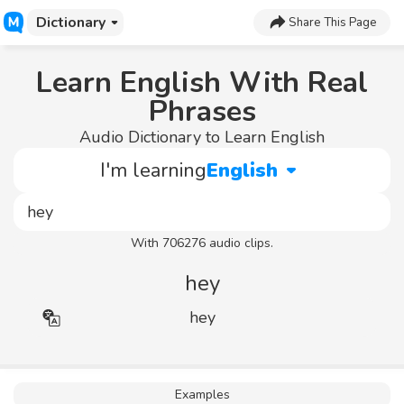
Dictionary
Share This Page
Learn English With Real
Phrases
Audio Dictionary to Learn English
I'm learning
English
With 706276 audio clips.
hey
hey
Examples