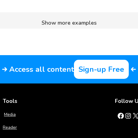
Show more examples
Access all content
Sign-up Free
Tools
Follow 
Facebook
Instagram
X
Media
Reader