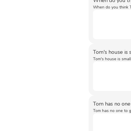
When do you th
When do you think T
Tom's house is s
Tom's house is small,
Tom has no one
Tom has no one to g