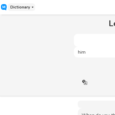
Dictionary
L