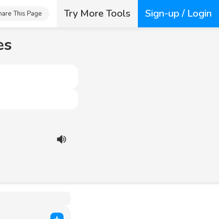
Try More Tools
Sign-up / Login
hare This Page
es