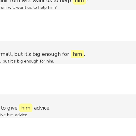
ink Tom will want us to help
him
?
om will want us to help him?
mall, but it's big enough for
him
.
 but it's big enough for him.
 to give
him
advice.
ive him advice.