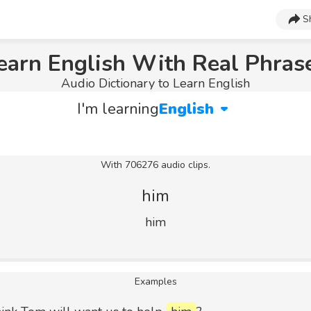
S
earn English With Real Phras
Audio Dictionary to Learn English
I'm learning
English
With 706276 audio clips.
him
him
Examples