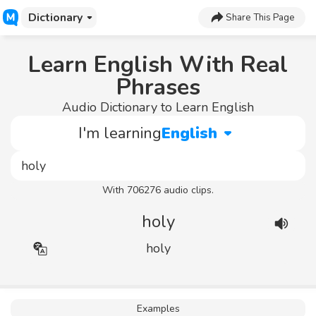
Dictionary
Share This Page
Learn English With Real
Phrases
Audio Dictionary to Learn English
I'm learning
English
With 706276 audio clips.
holy
holy
Examples