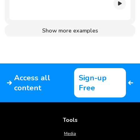
Show more examples
Access all
Sign-up
content
Free
Tools
Media