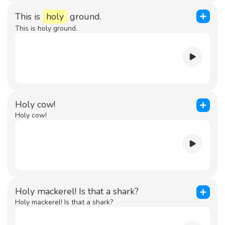
This is
holy
ground.
This is holy ground.
Holy cow!
Holy cow!
Holy mackerel! Is that a shark?
Holy mackerel! Is that a shark?