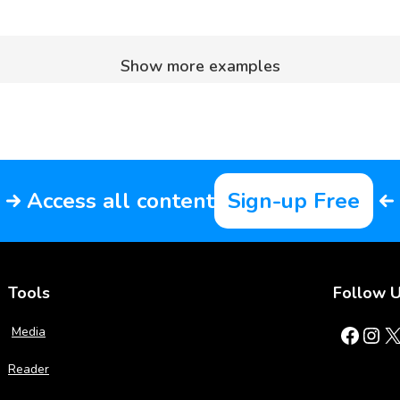
Show more examples
Access all content
Sign-up Free
Tools
Follow 
Facebook
Instagram
X
Media
Reader