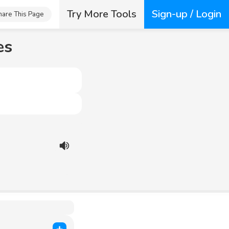
Try More Tools
Sign-up / Login
hare This Page
es