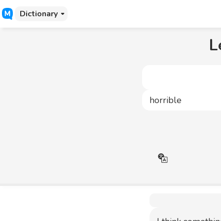
Dictionary
L