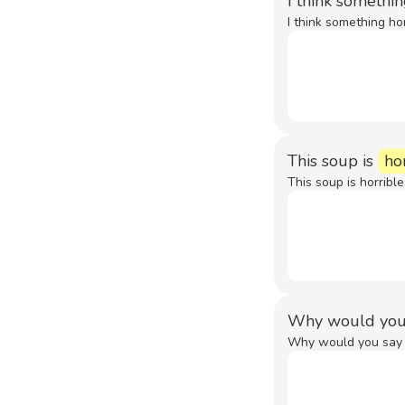
I think somethi
I think something ho
This soup is
ho
This soup is horrible
Why would you
Why would you say s