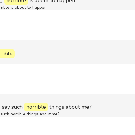
ng
horrible
is about to happen.
rrible is about to happen.
rrible
.
.
 say such
horrible
things about me?
uch horrible things about me?