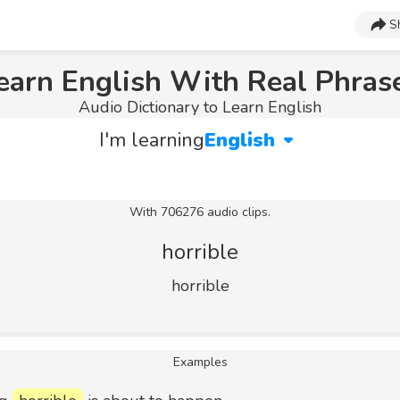
S
earn English With Real Phras
Audio Dictionary to Learn English
I'm learning
English
With 706276 audio clips.
horrible
horrible
Examples