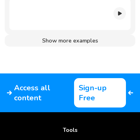
Show more examples
Access all
Sign-up
content
Free
Tools