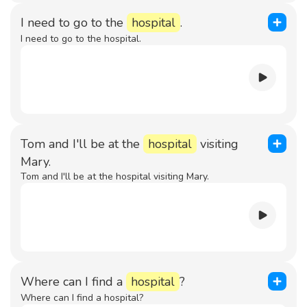
I need to go to the
hospital
.
I need to go to the hospital.
Tom and I'll be at the
hospital
visiting
Mary.
Tom and I'll be at the hospital visiting Mary.
Where can I find a
hospital
?
Where can I find a hospital?