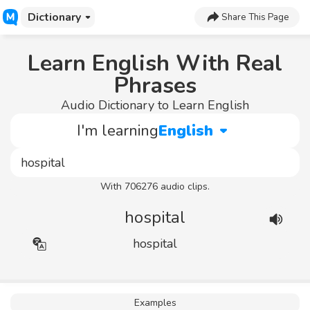
Dictionary
Share This Page
Learn English With Real
Phrases
Audio Dictionary to Learn English
I'm learning
English
With 706276 audio clips.
hospital
hospital
Examples