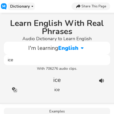
Dictionary
Share This Page
Learn English With Real
Phrases
Audio Dictionary to Learn English
I'm learning
English
With 706276 audio clips.
ice
ice
Examples