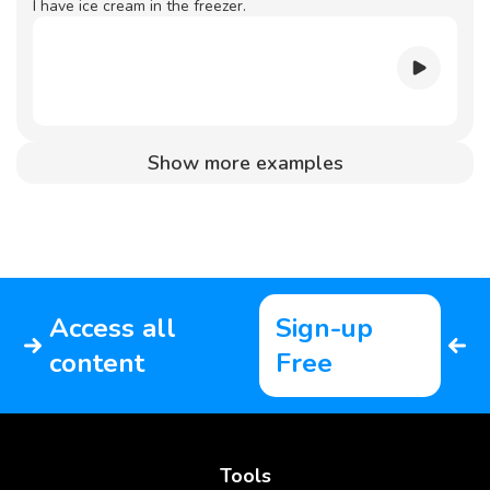
I have ice cream in the freezer.
Show more examples
Access all
Sign-up
content
Free
Tools