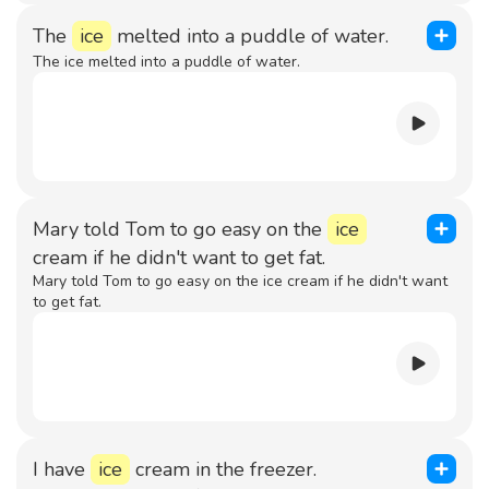
The
ice
melted into a puddle of water.
The ice melted into a puddle of water.
Mary told Tom to go easy on the
ice
cream if he didn't want to get fat.
Mary told Tom to go easy on the ice cream if he didn't want
to get fat.
I have
ice
cream in the freezer.