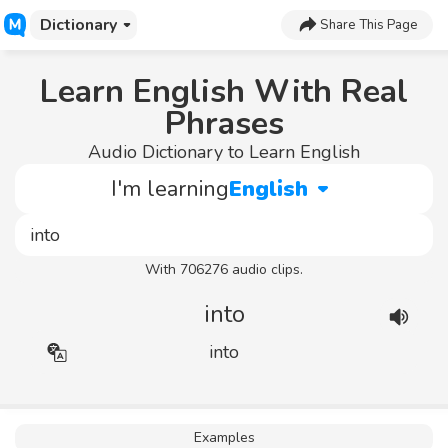
Dictionary
Share This Page
Learn English With Real
Phrases
Audio Dictionary to Learn English
I'm learning
English
With 706276 audio clips.
into
into
Examples