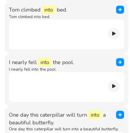
Tom climbed
into
bed.
Tom climbed into bed.
I nearly fell
into
the pool.
I nearly fell into the pool.
One day this caterpillar will turn
into
a
beautiful butterfly.
One day this caterpillar will turn into a beautiful butterfly.