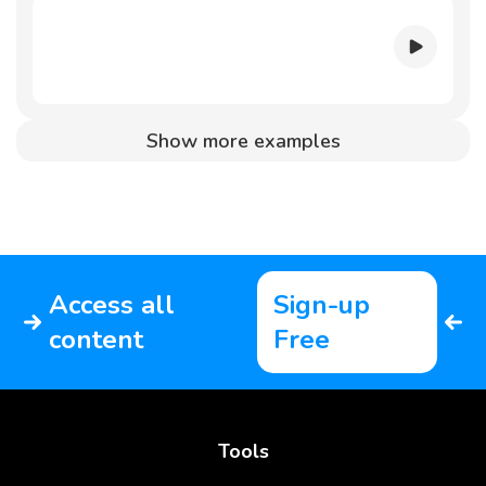
Show more examples
Access all
Sign-up
content
Free
Tools