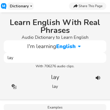
Dictionary
Share This Page
Learn English With Real
Phrases
Audio Dictionary to Learn English
I'm learning
English
With 706276 audio clips.
lay
lay
Examples