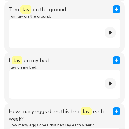
Tom
lay
on the ground.
Tom lay on the ground.
I
lay
on my bed.
I lay on my bed.
How many eggs does this hen
lay
each
week?
How many eggs does this hen lay each week?