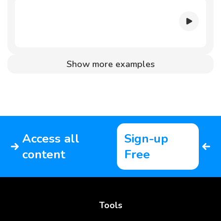
Show more examples
Access all
Sign-up
content
Free
Tools