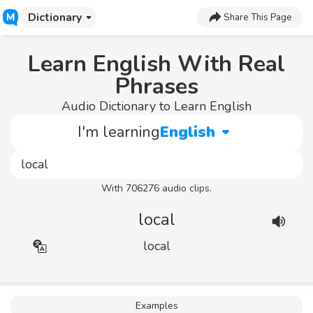
Dictionary
Share This Page
Learn English With Real
Phrases
Audio Dictionary to Learn English
I'm learning
English
With 706276 audio clips.
local
local
Examples