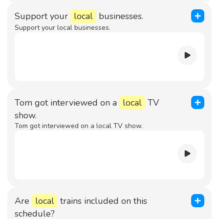
Support your
local
businesses.
Support your local businesses.
Tom got interviewed on a
local
TV
show.
Tom got interviewed on a local TV show.
Are
local
trains included on this
schedule?