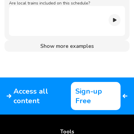
Are local trains included on this schedule?
Show more examples
Access all
Sign-up
content
Free
Tools