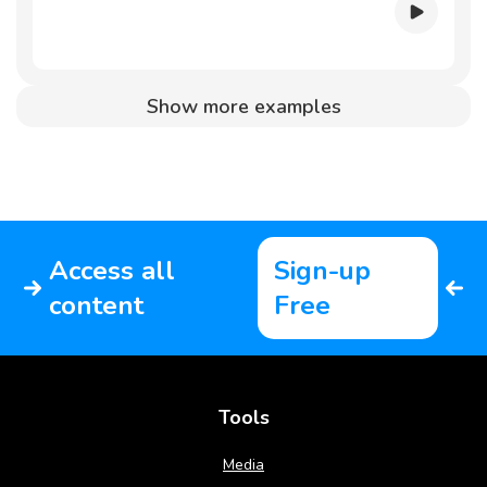
Show more examples
Access all
Sign-up
content
Free
Tools
Media