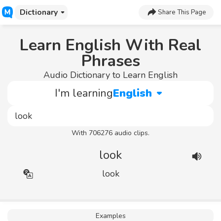
Dictionary
Share This Page
Learn English With Real
Phrases
Audio Dictionary to Learn English
I'm learning
English
With 706276 audio clips.
look
look
Examples