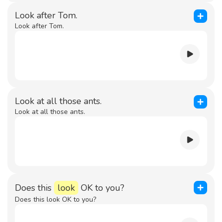
Look after Tom.
Look after Tom.
Look at all those ants.
Look at all those ants.
Does this
look
OK to you?
Does this look OK to you?