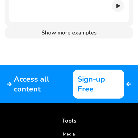
Show more examples
Access all
Sign-up
content
Free
Tools
Media