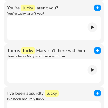
You're
lucky
, aren't you?
You're lucky, aren't you?
Tom is
lucky
Mary isn't there with him.
Tom is lucky Mary isn't there with him.
I've been absurdly
lucky
.
I've been absurdly lucky.