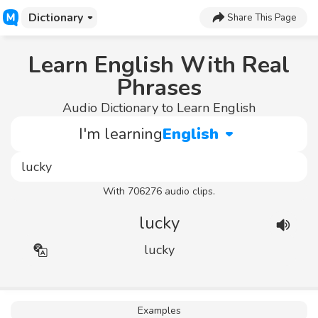
Dictionary
Share This Page
Learn English With Real
Phrases
Audio Dictionary to Learn English
I'm learning
English
With 706276 audio clips.
lucky
lucky
Examples