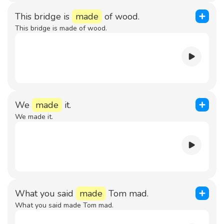
This bridge is
made
of wood.
This bridge is made of wood.
We
made
it.
We made it.
What you said
made
Tom mad.
What you said made Tom mad.