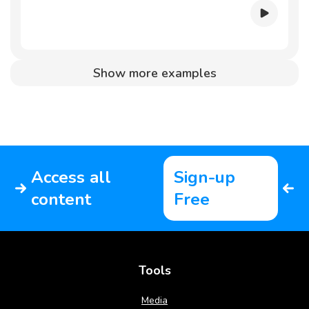
Show more examples
Access all
Sign-up
content
Free
Tools
Media