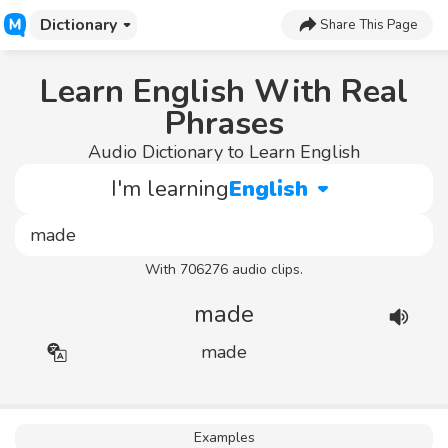
Dictionary
Share This Page
Learn English With Real
Phrases
Audio Dictionary to Learn English
I'm learning
English
With 706276 audio clips.
made
made
Examples