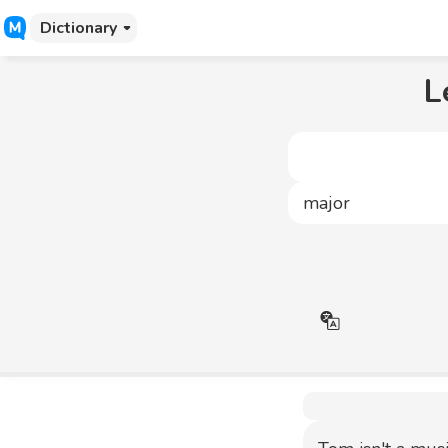
Dictionary
L