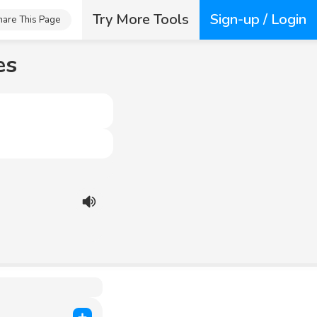
Try More Tools
Sign-up / Login
hare This Page
es