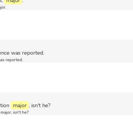
ic
major
.
jor.
ence was reported.
as reported.
ation
major
, isn't he?
major, isn't he?