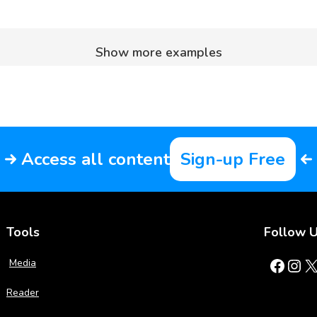
Show more examples
Access all content
Sign-up Free
Tools
Follow 
Facebook
Instagram
X
Media
Reader