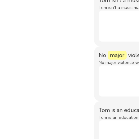
Tom isn't a mus
Tom isn't a music ma
No
major
viol
No major violence w
Tom is an educ
Tom is an education 