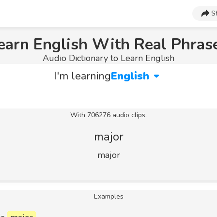
S
earn English With Real Phras
Audio Dictionary to Learn English
I'm learning
English
With 706276 audio clips.
major
major
Examples