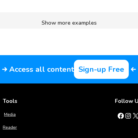
Show more examples
Access all content
Sign-up Free
Tools
Follow 
Facebook
Instagram
X
Media
Reader