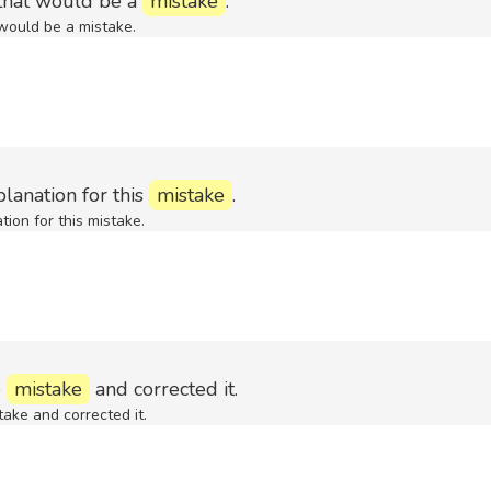
 that would be a
mistake
.
 would be a mistake.
lanation for this
mistake
.
ion for this mistake.
e
mistake
and corrected it.
ake and corrected it.