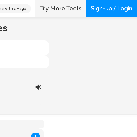
Try More Tools
Sign-up / Login
hare This Page
es