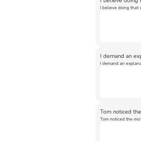
I believe doing
I believe doing that
I demand an exp
I demand an explanat
Tom noticed th
Tom noticed the mist