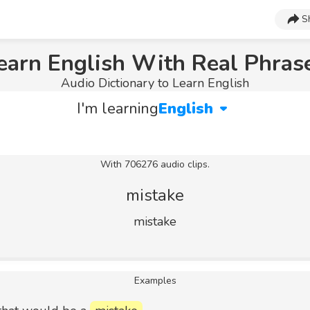
S
earn English With Real Phras
Audio Dictionary to Learn English
I'm learning
English
With 706276 audio clips.
mistake
mistake
Examples