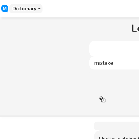
Dictionary
L