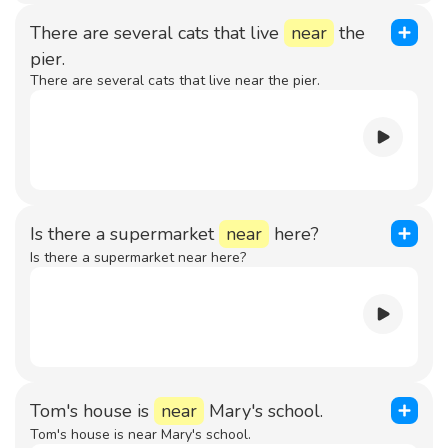
There are several cats that live
near
the
pier.
There are several cats that live near the pier.
Is there a supermarket
near
here?
Is there a supermarket near here?
Tom's house is
near
Mary's school.
Tom's house is near Mary's school.