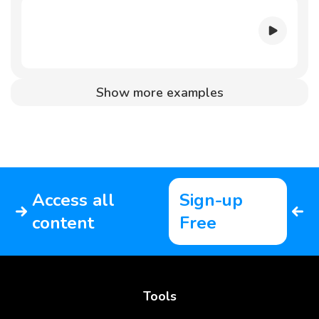
Show more examples
Access all
Sign-up
content
Free
Tools