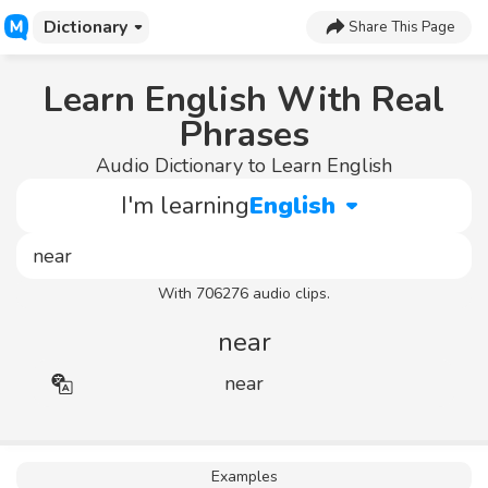
Dictionary
Share This Page
Learn English With Real
Phrases
Audio Dictionary to Learn English
I'm learning
English
With 706276 audio clips.
near
near
Examples