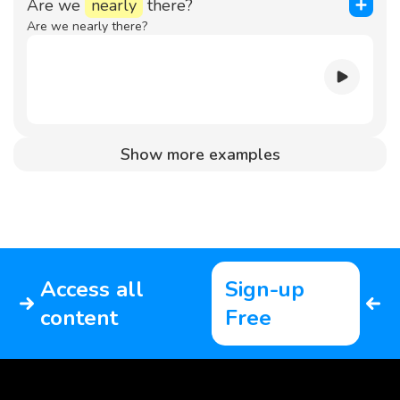
Are we
nearly
there?
Are we nearly there?
Show more examples
Access all
Sign-up
content
Free