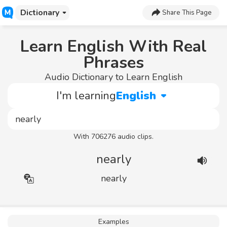
Dictionary
Share This Page
Learn English With Real
Phrases
Audio Dictionary to Learn English
I'm learning
English
With 706276 audio clips.
nearly
nearly
Examples