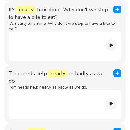
It's
nearly
lunchtime. Why don't we stop
to have a bite to eat?
It's nearly lunchtime. Why don't we stop to have a bite to
eat?
Tom needs help
nearly
as badly as we
do.
Tom needs help nearly as badly as we do.