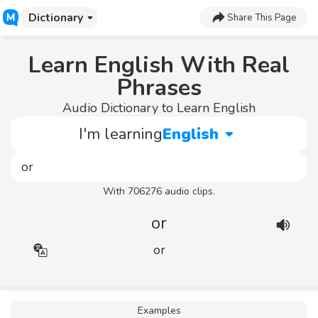
Dictionary
Share This Page
Learn English With Real
Phrases
Audio Dictionary to Learn English
I'm learning
English
With 706276 audio clips.
or
or
Examples