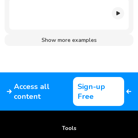
Show more examples
Access all
Sign-up
content
Free
Tools