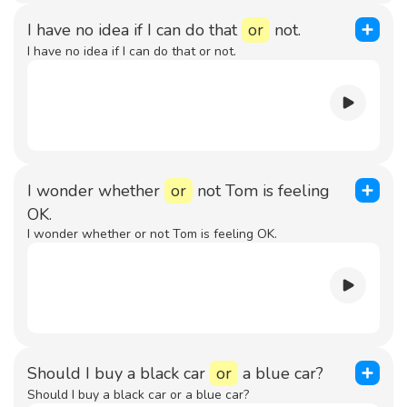
I have no idea if I can do that
or
not.
I have no idea if I can do that or not.
I wonder whether
or
not Tom is feeling
OK.
I wonder whether or not Tom is feeling OK.
Should I buy a black car
or
a blue car?
Should I buy a black car or a blue car?