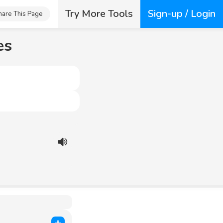
Try More Tools
Sign-up / Login
hare This Page
es