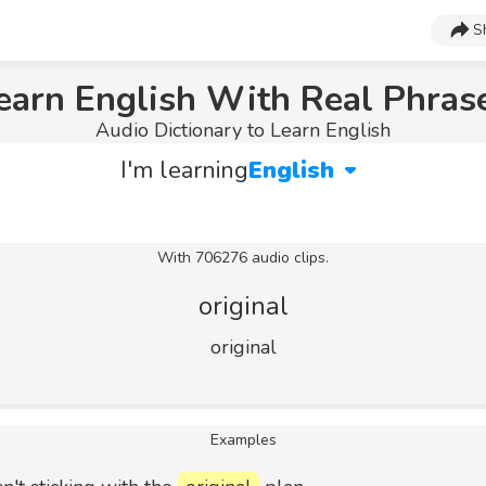
S
earn English With Real Phras
Audio Dictionary to Learn English
I'm learning
English
With 706276 audio clips.
original
original
Examples