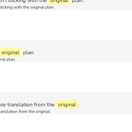
t sticking with the
original
plan.
cking with the original plan.
original
plan.
nal plan.
e translation from the
original
.
nslation from the original.