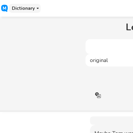
Dictionary
L