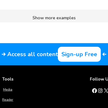
Show more examples
Access all content
Sign-up Free
Tools
Follow 
Facebook
Instagram
X
Media
Reader