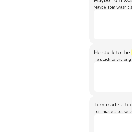
Maybe Tom wasn'
Maybe Tom wasn't sti
He stuck to the
He stuck to the origi
Tom made a loos
Tom made a loose tra