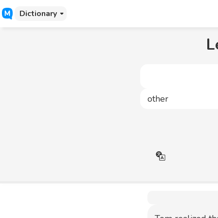
Dictionary
L