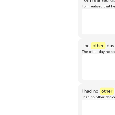
Tom realized th
Tom realized that he
The
other
day 
The other day he sai
I had no
other
I had no other choic