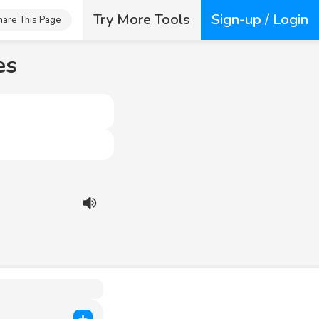
Try More Tools
Sign-up / Login
hare This Page
es