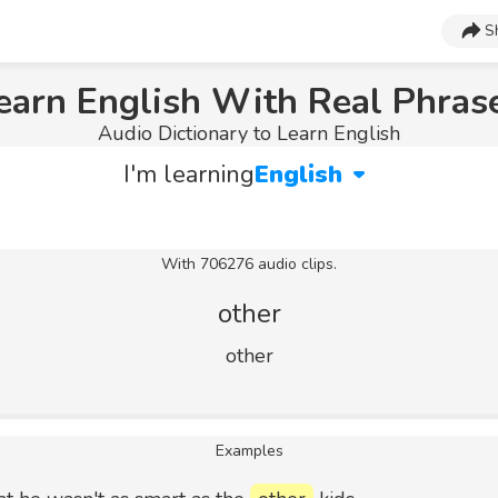
S
earn English With Real Phras
Audio Dictionary to Learn English
I'm learning
English
With 706276 audio clips.
other
other
Examples