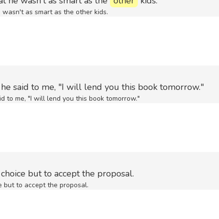
at he wasn't as smart as the
other
kids.
 wasn't as smart as the other kids.
he said to me, "I will lend you this book tomorrow."
d to me, "I will lend you this book tomorrow."
choice but to accept the proposal.
e but to accept the proposal.