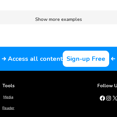
Show more examples
Access all content
Sign-up Free
Tools
Follow 
Facebook
Instagram
X
Media
Reader