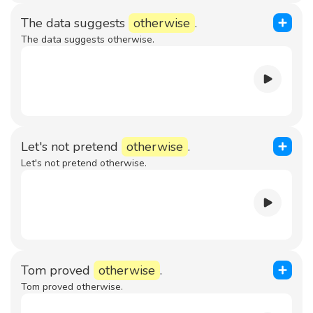
The data suggests
otherwise
.
The data suggests otherwise.
Let's not pretend
otherwise
.
Let's not pretend otherwise.
Tom proved
otherwise
.
Tom proved otherwise.