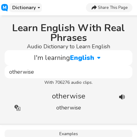
Dictionary
Share This Page
Learn English With Real
Phrases
Audio Dictionary to Learn English
I'm learning
English
With 706276 audio clips.
otherwise
otherwise
Examples