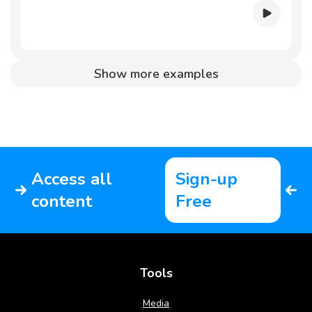
Show more examples
Access all
Sign-up
content
Free
Tools
Media