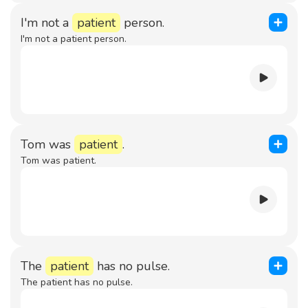
I'm not a
patient
person.
I'm not a patient person.
Tom was
patient
.
Tom was patient.
The
patient
has no pulse.
The patient has no pulse.