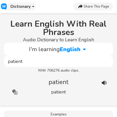
Dictionary
Share This Page
Learn English With Real
Phrases
Audio Dictionary to Learn English
I'm learning
English
With 706276 audio clips.
patient
patient
Examples