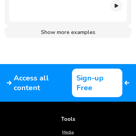
Show more examples
Access all
Sign-up
content
Free
Tools
Media