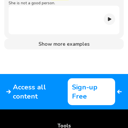
She is not a good person.
Show more examples
Access all
Sign-up
content
Free
Tools