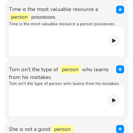
Time is the most valuable resource a
person
possesses.
Time is the most valuable resource a person possesses.
Tom isn't the type of
person
who learns
from his mistakes.
Tom isn't the type of person who learns from his mistakes.
She is not a good
person
.