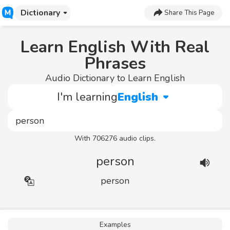
Dictionary
Share This Page
Learn English With Real
Phrases
Audio Dictionary to Learn English
I'm learning
English
With 706276 audio clips.
person
person
Examples