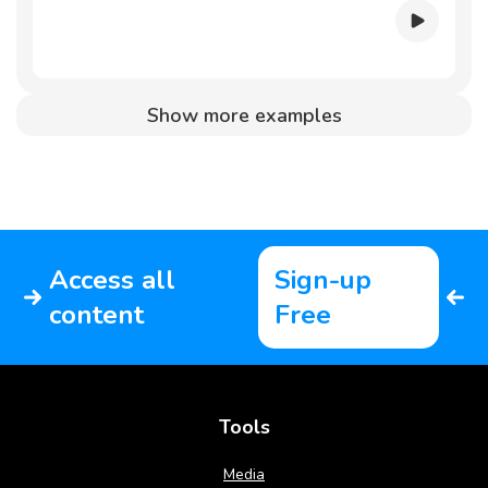
Show more examples
Access all
Sign-up
content
Free
Tools
Media