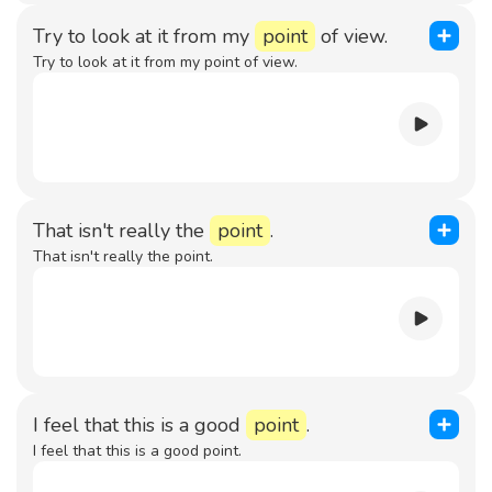
Try to look at it from my
point
of view.
Try to look at it from my point of view.
That isn't really the
point
.
That isn't really the point.
I feel that this is a good
point
.
I feel that this is a good point.