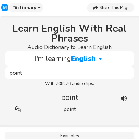
Dictionary
Share This Page
Learn English With Real
Phrases
Audio Dictionary to Learn English
I'm learning
English
With 706276 audio clips.
point
point
Examples