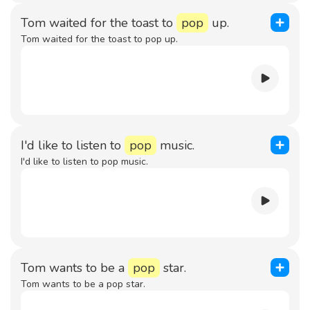
Tom waited for the toast to
pop
up.
Tom waited for the toast to pop up.
I'd like to listen to
pop
music.
I'd like to listen to pop music.
Tom wants to be a
pop
star.
Tom wants to be a pop star.