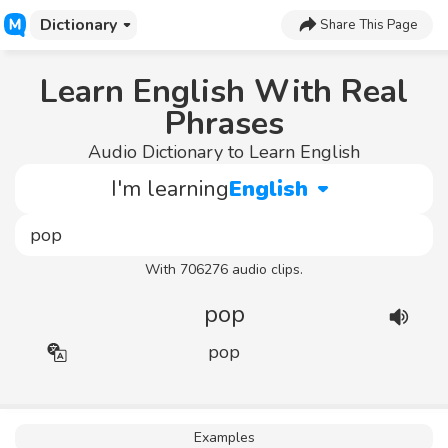
Dictionary
Share This Page
Learn English With Real
Phrases
Audio Dictionary to Learn English
I'm learning
English
With 706276 audio clips.
pop
pop
Examples