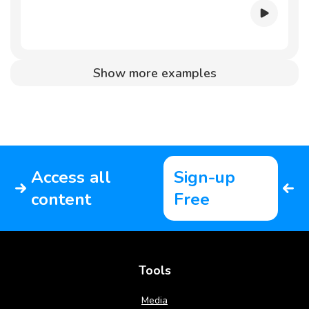
Show more examples
Access all
Sign-up
content
Free
Tools
Media